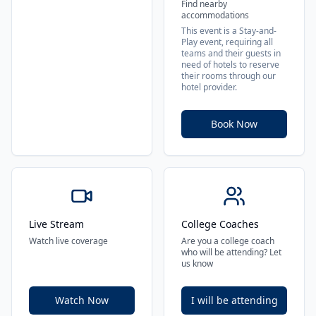
Find nearby
accommodations
This event is a Stay-and-
Play event, requiring all
teams and their guests in
need of hotels to reserve
their rooms through our
hotel provider.
Book Now
Live Stream
College Coaches
Watch live coverage
Are you a college coach
who will be attending? Let
us know
Watch Now
I will be attending