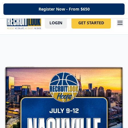
Register Now - From $
650
LOGIN
GET STARTED