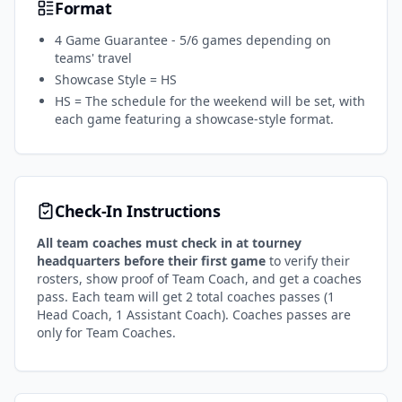
Format
4 Game Guarantee - 5/6 games depending on
teams' travel
Showcase Style = HS
HS = The schedule for the weekend will be set, with
each game featuring a showcase-style format.
Check-In Instructions
All team coaches must check in at tourney
headquarters
before their first game
to verify their
rosters, show proof of Team Coach, and get a coaches
pass. Each team will get 2 total coaches passes (1
Head Coach, 1 Assistant Coach). Coaches passes are
only for Team Coaches.