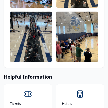
Helpful Information
Tickets
Hotels