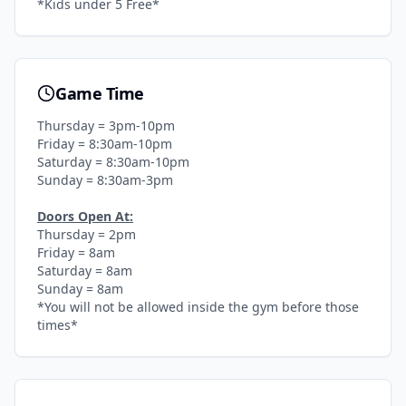
*Kids under 5 Free*
Game Time
Thursday = 3pm-10pm
Friday = 8:30am-10pm
Saturday = 8:30am-10pm
Sunday = 8:30am-3pm
Doors Open At:
Thursday = 2pm
Friday = 8am
Saturday = 8am
Sunday = 8am
*You will not be allowed inside the gym before those
times*