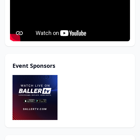
Event Sponsors