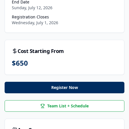
End Date
Sunday, July 12, 2026
Registration Closes
Wednesday, July 1, 2026
Cost Starting From
$
650
Register Now
Team List + Schedule