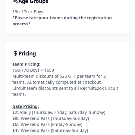
Age Groups
15u-17u = Boys
*Please rate your teams during the registration
process*
Pricing
Team Pricing:
15u-17u Boys = $650
Multi-team discount of $25 OFF per team for 2+
teams. Automatically computed at checkout.
Circuit team discounts sent to all RecruitLook Circuit
teams.
Gate Pricing:
$25/daily (Thursday, Friday, Saturday, Sunday)
$85 Weekend Pass (Thursday-Sunday)
$65 Weekend Pass (Friday-Sunday)
$45 Weekend Pass (Saturday-Sunday)