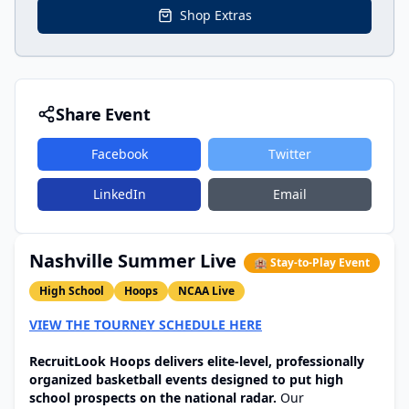
Shop Extras
Share Event
Facebook
Twitter
LinkedIn
Email
Nashville Summer Live
🏨 Stay-to-Play Event
High School
Hoops
NCAA Live
VIEW THE TOURNEY SCHEDULE HERE
RecruitLook Hoops delivers elite-level, professionally
organized basketball events designed to put high
school prospects on the national radar.
Our