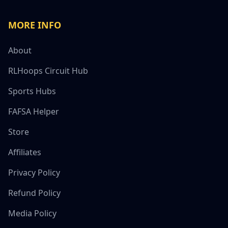
MORE INFO
About
RLHoops Circuit Hub
Sports Hubs
FAFSA Helper
Store
Affiliates
Privacy Policy
Refund Policy
Media Policy