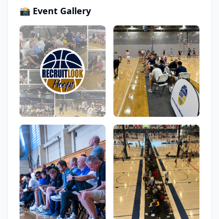
📸 Event Gallery