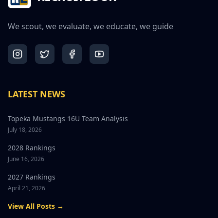
We scout, we evaluate, we educate, we guide
LATEST NEWS
Topeka Mustangs 16U Team Analysis
July 18, 2026
2028 Rankings
June 16, 2026
2027 Rankings
April 21, 2026
View All Posts →