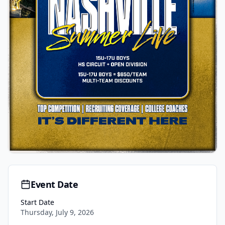
Event Date
Start Date
Thursday, July 9, 2026