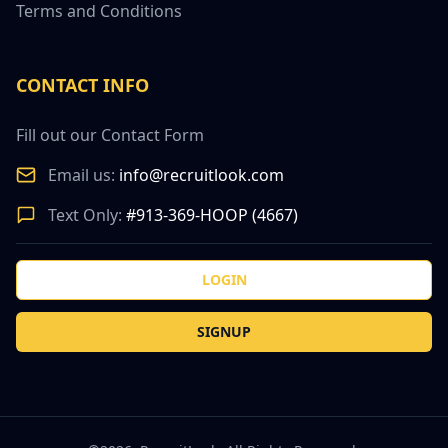
Terms and Conditions
CONTACT INFO
Fill out our Contact Form
Email us:
info@recruitlook.com
Text Only:
#913-369-HOOP (4667)
LOGIN
SIGNUP