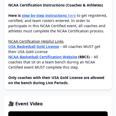
NCAA Certification Instructions (Coaches & Athletes)
Here is
step-by-step instructions
here
to get registered,
certified, and team rosters entered. In order to
participate in this NCAA Certified event, all coaches and
athletes must complete the NCAA Certification process.
NCAA Certification Helpful Links
USA Basketball Gold License
– All coaches MUST get
their USA Gold License
NCAA Basketball Certification Website
(BBCS)
– All
coaches that sit on a team bench during an NCAA
Certified event MUST complete this step.
Only coaches with their USA Gold License are allowed
on the bench during Live Periods.
🎥 Event Video