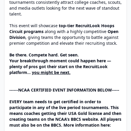
tournaments consistently attract college coaches, scouts,
and media outlets looking for the next wave of standout
talent.
This event will showcase
top-tier RecruitLook Hoops
Circuit programs
along with a highly competitive
Open
Division
, giving teams the opportunity to battle against
premier competition and elevate their recruiting stock.
Be there. Compete hard. Get seen.
Your breakthrough moment could happen here —
plenty of pros got their start on the RecruitLook
platform…
you might be next.
------NCAA CERTIFIED EVENT INFORMATION BELOW-----
EVERY team needs to get certified in order to
participate in any of the live period tournaments. This
means coaches getting their USA Gold license and then
creating teams on the NCAA’s BBCS website. All players
must also be on the BBCS. More information here: