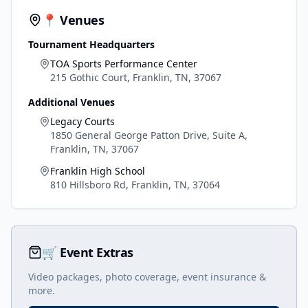
📍 Venues
Tournament Headquarters
TOA Sports Performance Center
215 Gothic Court, Franklin, TN, 37067
Additional Venues
Legacy Courts
1850 General George Patton Drive, Suite A,
Franklin, TN, 37067
Franklin High School
810 Hillsboro Rd, Franklin, TN, 37064
🛒 Event Extras
Video packages, photo coverage, event insurance &
more.