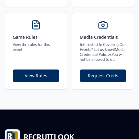
Game Rules
Media Credentials
View the rules for this
Interested In Covering Our
event
Events? Let us know!Media
Credential PoliciesYou will
not be allowed to e...
View Rules
Request Creds
RECRUITLOOK