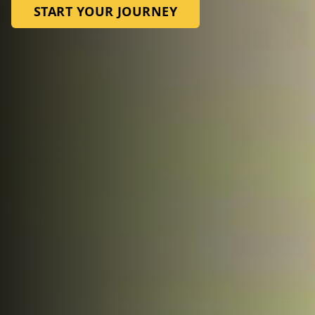
START YOUR JOURNEY