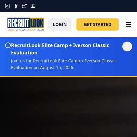
LOGIN
GET STARTED
RecruitLook Elite Camp + Iverson Classic
Evaluation
Join us for RecruitLook Elite Camp + Iverson Classic
Evaluation on August 15, 2026.