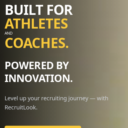
BUILT FOR
ATHLETES
AND
COACHES.
POWERED BY
INNOVATION.
Level up your recruiting journey — with
RecruitLook.