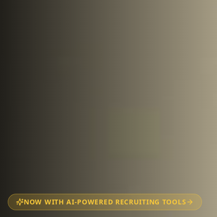
NOW WITH AI-POWERED RECRUITING TOOLS